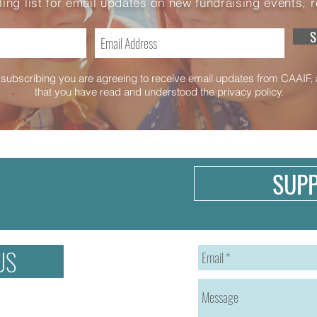
ling list for email updates on new fundraising events, 
S
subscribing you are agreeing to receive email updates from CAAIF,
that you have read and understood the privacy policy.
SUP
US