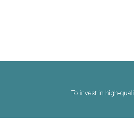
To invest in high-qual