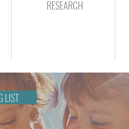
RESEARCH
G LIST