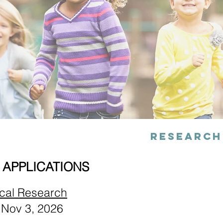
Research
 APPLICATIONS
ical Research
 Nov 3, 2026