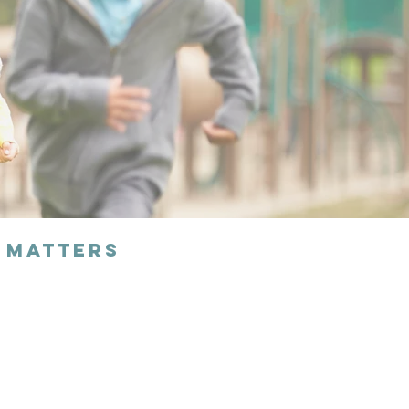
 Matters