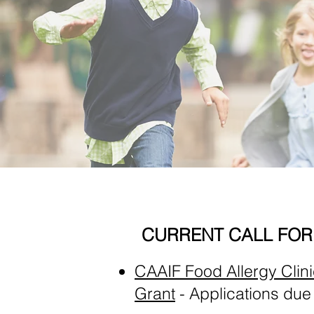
CURRENT CALL FOR
CAAIF Food Allergy Clin
Grant
- Applications due