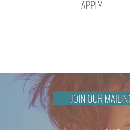
APPLY
JOIN OUR MAILIN