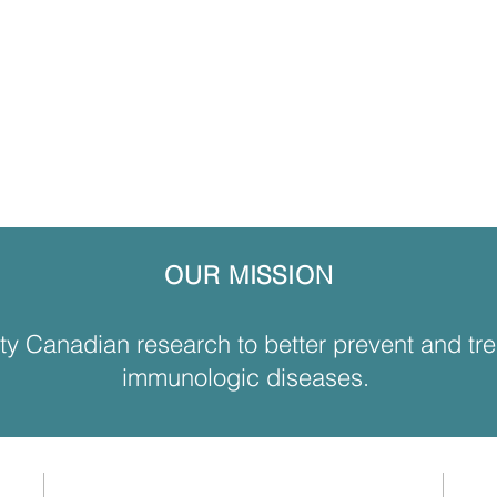
OUR MISSION
ity Canadian research to better prevent and tr
immunologic diseases.