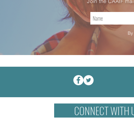
Join the CAAIF mai
By 
CONNECT WITH 