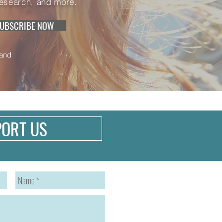
research, and more.
UBSCRIBE NOW
and
PORT US