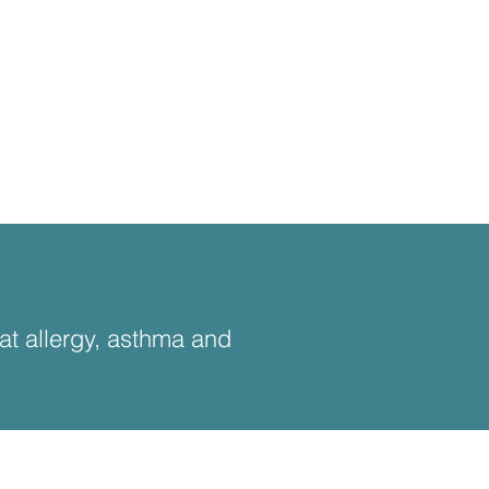
eat allergy, asthma and