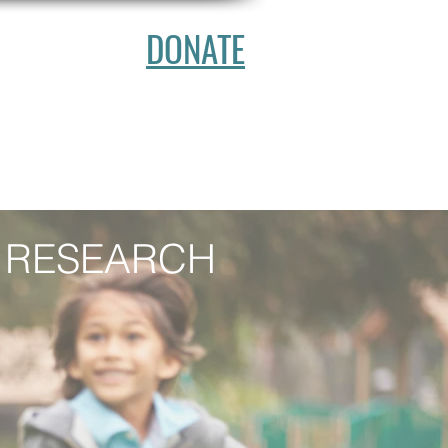
DONATE
ATION
NTACT
 RESEARCH