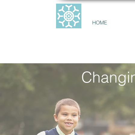
CANADIAN ALL
HOME
ABOUT 
Changin