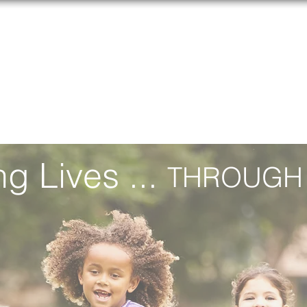
ERGY, ASTHMA, AND IMMUNOLOGY FOUND
CAAIF
EVENTS
RESEARCH
SUPPORT US
CO
g Lives ...
THROUGH