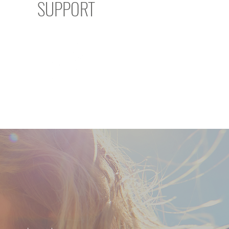
SUPPORT