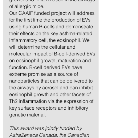
of allergic mice.
Our CAAIF funded project will address
for the first time the production of EVs
using human B-cells and demonstrate
their effects on the key asthma-related
inflammatory cell, the eosinophil. We
will determine the cellular and
molecular impact of B-cell-derived EVs
on eosinophil growth, maturation and
function. B-cell derived EVs have
extreme promise as a source of
nanoparticles that can be delivered to
the airways by aerosol and can inhibit
eosinophil growth and other facets of
Th2 inflammation via the expression of
key surface receptors and inhibitory
genetic material.
This award was jointly funded by
AstraZeneca Canada, the Canadian