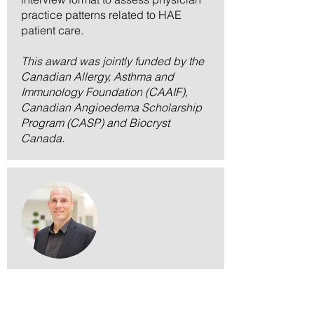
practice patterns related to HAE
patient care.
This award was jointly funded by the
Canadian Allergy, Asthma and
Immunology Foundation (CAAIF),
Canadian Angioedema Scholarship
Program (CASP) and Biocryst
Canada.
Dr. Chris Carlsten
CAAIF-Miravo Healthcare Research Grant in