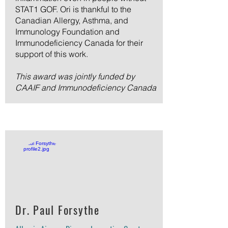
STAT1 GOF. Ori is thankful to the
Canadian Allergy, Asthma, and
Immunology Foundation and
Immunodeficiency Canada for their
support of this work.
This award was jointly funded by
CAAIF and Immunodeficiency Canada
Dr. Paul Forsythe