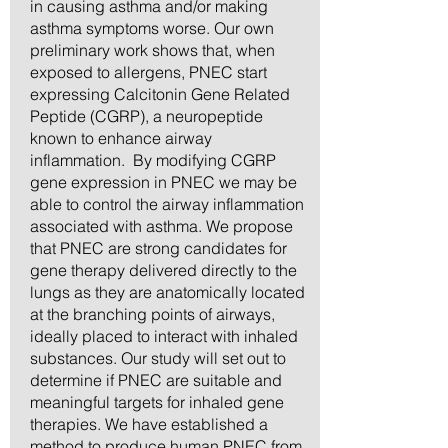
in causing asthma and/or making
asthma symptoms worse. Our own
preliminary work shows that, when
exposed to allergens, PNEC start
expressing Calcitonin Gene Related
Peptide (CGRP), a neuropeptide
known to enhance airway
inflammation. By modifying CGRP
gene expression in PNEC we may be
able to control the airway inflammation
associated with asthma. We propose
that PNEC are strong candidates for
gene therapy delivered directly to the
lungs as they are anatomically located
at the branching points of airways,
ideally placed to interact with inhaled
substances. Our study will set out to
determine if PNEC are suitable and
meaningful targets for inhaled gene
therapies. We have established a
method to produce human PNEC from