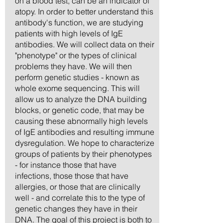
on a blood test, can be an indicator of
atopy. In order to better understand this
antibody's function, we are studying
patients with high levels of IgE
antibodies. We will collect data on their
"phenotype" or the types of clinical
problems they have. We will then
perform genetic studies - known as
whole exome sequencing. This will
allow us to analyze the DNA building
blocks, or genetic code, that may be
causing these abnormally high levels
of IgE antibodies and resulting immune
dysregulation. We hope to characterize
groups of patients by their phenotypes
- for instance those that have
infections, those those that have
allergies, or those that are clinically
well - and correlate this to the type of
genetic changes they have in their
DNA. The goal of this project is both to