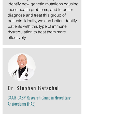
identify new genetic mutations causing
these health problems, and to better
diagnose and treat this group of
patients. Ideally, we can better identify
patients with this type of immune
dysregulation to treat them more
effectively.
Dr. Stephen Betschel
CAAIF-CASP Research Grant in Hereditary
Angioedema (HAE)