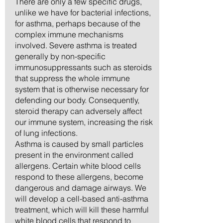
There are only a few specific drugs,
unlike we have for bacterial infections,
for asthma, perhaps because of the
complex immune mechanisms
involved. Severe asthma is treated
generally by non-specific
immunosuppressants such as steroids
that suppress the whole immune
system that is otherwise necessary for
defending our body. Consequently,
steroid therapy can adversely affect
our immune system, increasing the risk
of lung infections.
Asthma is caused by small particles
present in the environment called
allergens. Certain white blood cells
respond to these allergens, become
dangerous and damage airways. We
will develop a cell-based anti-asthma
treatment, which will kill these harmful
white blood cells that respond to