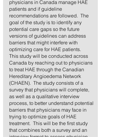
physicians in Canada manage HAE
patients and if guideline
recommendations are followed. The
goal of the study is to identify any
potential care gaps so the future
versions of guidelines can address
barriers that might interfere with
optimizing care for HAE patients.
This study will be conducted across
Canada by reaching out to physicians
to treat HAE through the Canadian
Hereditary Angioedema Network
(CHAEN). The study consists of a
survey that physicians will complete,
as well as a qualitative interview
process, to better understand potential
barriers that physicians may face in
trying to optimize goals of HAE
treatment. This will be the first study
that combines both a survey and an
interview format to assess physician