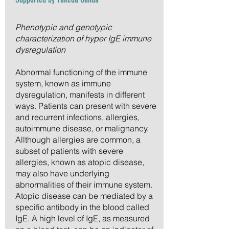
Phenotypic and genotypic
characterization of hyper IgE immune
dysregulation
Abnormal functioning of the immune
system, known as immune
dysregulation, manifests in different
ways. Patients can present with severe
and recurrent infections, allergies,
autoimmune disease, or malignancy.
Allthough allergies are common, a
subset of patients with severe
allergies, known as atopic disease,
may also have underlying
abnormalities of their immune system.
Atopic disease can be mediated by a
specific antibody in the blood called
IgE. A high level of IgE, as measured