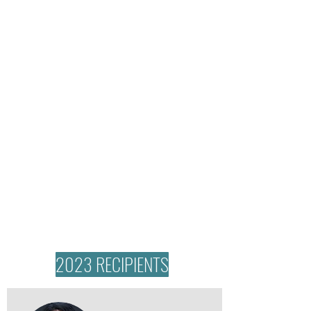
2023 RECIPIENTS