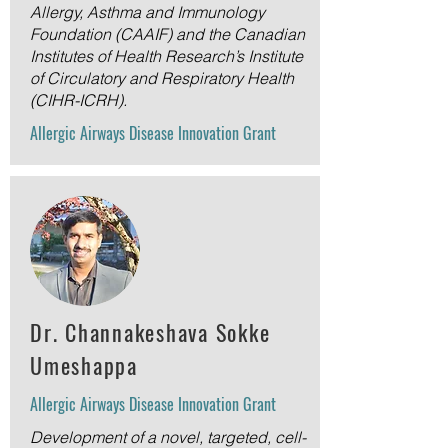
Allergy, Asthma and Immunology
Foundation (CAAIF) and the Canadian
Institutes of Health Research’s Institute
of Circulatory and Respiratory Health
(CIHR-ICRH).
Allergic Airways Disease Innovation Grant
Dr.
Channakeshava Sokke
Umeshappa
Allergic Airways Disease Innovation Grant
Development of a novel, targeted, cell-