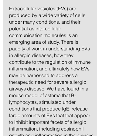
Extracellular vesicles (EVs) are
produced by a wide variety of cells
under many conditions, and their
potential as intercellular
communication molecules is an
emerging area of study. There is
paucity of work in understanding EVs
in allergic diseases, how they
contribute to the regulation of immune
inflammation, and ultimately how EVs
may be harnessed to address a
therapeutic need for severe allergic
airways disease. We have found in a
mouse model of asthma that B-
lymphocytes, stimulated under
conditions that produce IgE, release
large amounts of EVs that that appear
to inhibit important facets of allergic
inflammation, including eosinophil
growth and inflammation in the airways