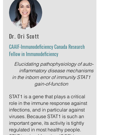
Dr. Ori Scott
CAAIF-Immunodeficiency Canada Research
Fellow in Immunodeficiency
Elucidating pathophysiology of auto-
inflammatory disease mechanisms
in the inborn error of immunity STAT1
gain-of-function
STAT1 is a gene that plays a critical
role in the immune response against
infections, and in particular against
viruses. Because STAT1 is such an
important gene, its activity is tightly
regulated in most healthy people.