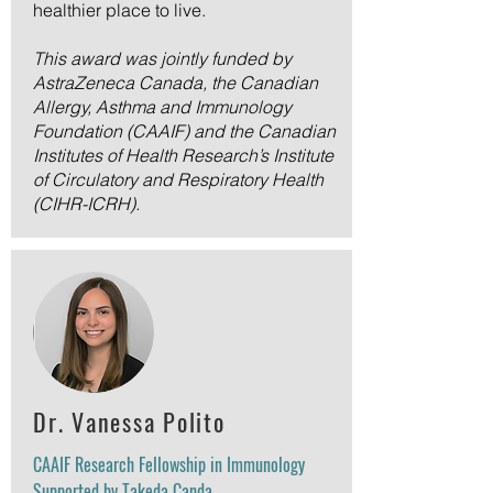
healthier place to live.
This award was jointly funded by
AstraZeneca Canada, the Canadian
Allergy, Asthma and Immunology
Foundation (CAAIF) and the Canadian
Institutes of Health Research’s Institute
of Circulatory and Respiratory Health
(CIHR-ICRH).
Dr. Vanessa Polito
CAAIF Research Fellowship in Immunology
Supported by Takeda Canda