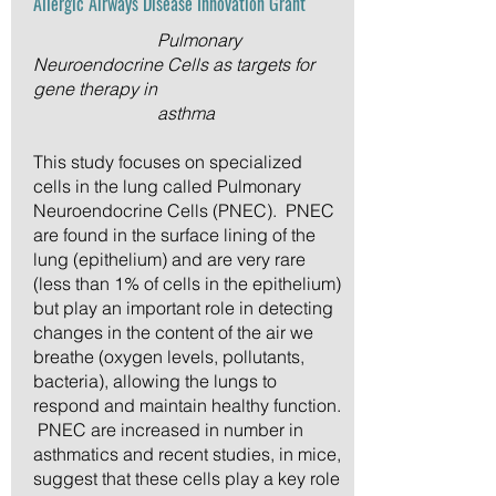
Allergic Airways Disease Innovation Grant
Pulmonary
Neuroendocrine Cells as targets for
gene therapy in
asthma
This study focuses on specialized
cells in the lung called Pulmonary
Neuroendocrine Cells (PNEC). PNEC
are found in the surface lining of the
lung (epithelium) and are very rare
(less than 1% of cells in the epithelium)
but play an important role in detecting
changes in the content of the air we
breathe (oxygen levels, pollutants,
bacteria), allowing the lungs to
respond and maintain healthy function.
PNEC are increased in number in
asthmatics and recent studies, in mice,
suggest that these cells play a key role