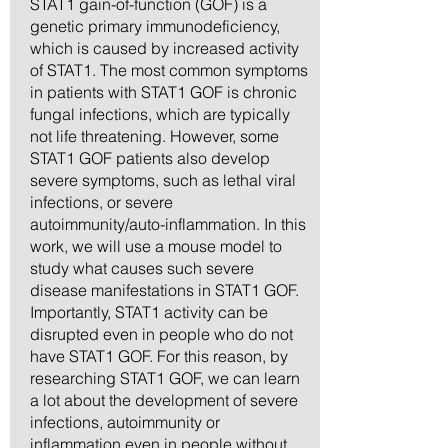
STAT1 gain-of-function (GOF) is a
genetic primary immunodeficiency,
which is caused by increased activity
of STAT1. The most common symptoms
in patients with STAT1 GOF is chronic
fungal infections, which are typically
not life threatening. However, some
STAT1 GOF patients also develop
severe symptoms, such as lethal viral
infections, or severe
autoimmunity/auto-inflammation. In this
work, we will use a mouse model to
study what causes such severe
disease manifestations in STAT1 GOF.
Importantly, STAT1 activity can be
disrupted even in people who do not
have STAT1 GOF. For this reason, by
researching STAT1 GOF, we can learn
a lot about the development of severe
infections, autoimmunity or
inflammation even in people without