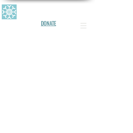
CANADIAN ALLERGY, ASTHMA, AN
D IMMUNOLOGY FOUNDATION
DONATE