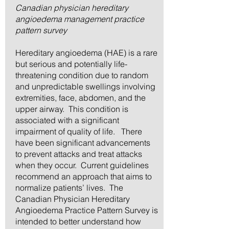
Canadian physician hereditary
angioedema management practice
pattern survey
Hereditary angioedema (HAE) is a rare
but serious and potentially life-
threatening condition due to random
and unpredictable swellings involving
extremities, face, abdomen, and the
upper airway. This condition is
associated with a significant
impairment of quality of life. There
have been significant advancements
to prevent attacks and treat attacks
when they occur. Current guidelines
recommend an approach that aims to
normalize patients’ lives. The
Canadian Physician Hereditary
Angioedema Practice Pattern Survey is
intended to better understand how