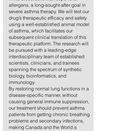
allergens, a long-sought-after goal in
severe asthma therapy. We will test our
drug’s therapeutic efficacy and safety
using a well-established animal model
of asthma, which facilitates our
subsequent clinical translation of this
therapeutic platform. The research will
be pursued with a leading-edge
interdisciplinary team of established
scientists, clinicians, and trainees
spanning the spectrum of synthetic
biology, bioinformatics, and
immunology.
By restoring normal lung functions in a
disease-specific manner, without
causing general immune suppression,
our treatment should prevent asthma
patients from getting chronic breathing
problems and secondary infections,
making Canada and the World a