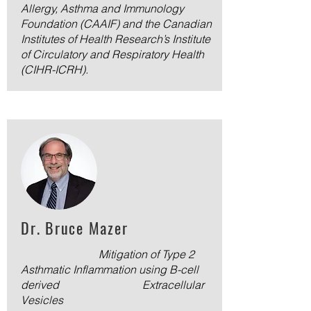
Allergy, Asthma and Immunology
Foundation (CAAIF) and the Canadian
Institutes of Health Research’s Institute
of Circulatory and Respiratory Health
(CIHR-ICRH).
Dr. Bruce Mazer
Mitigation of Type 2
Asthmatic Inflammation using B-cell
derived Extracellular
Vesicles