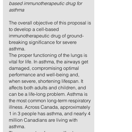
based immunotherapeutic drug for
asthma
The overall objective of this proposal is
to develop a cell-based
immunotherapeutic drug of ground-
breaking significance for severe
asthma.
The proper functioning of the lungs is
vital for life. In asthma, the airways get
damaged, compromising optimal
performance and well-being and,
when severe, shortening lifespan. It
affects both adults and children, and
can be a life-long problem. Asthma is
the most common long-term respiratory
illness. Across Canada, approximately
1 in 3 people has asthma, and nearly 4
million Canadians are living with
asthma.