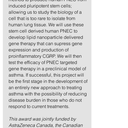
induced pluripotent stem cells;
allowing us to study the biology of a
cell that is too rare to isolate from
human lung tissue. We will use these
stem cell derived human PNEC to
develop lipid nanoparticle delivered
gene therapy that can supress gene
expression and production of
proinflammatory CGRP. We will then
test the efficacy of PNEC targeted
gene therapy in a preclinical model of
asthma. If successful, this project will
be the first stage in the development of
an entirely new approach to treating
asthma with the possibility of reducing
disease burden in those who do not
respond to current treatments.
This award was jointly funded by
AstraZeneca Canada, the Canadian