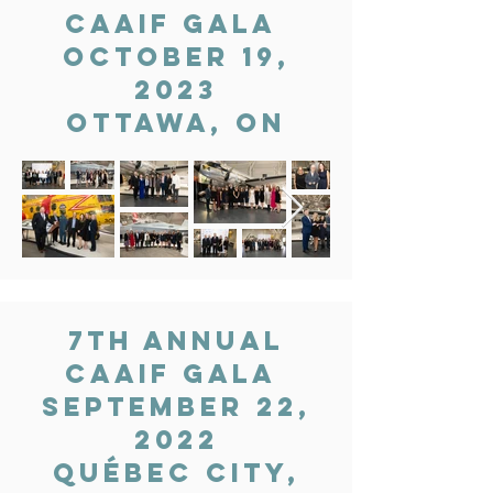
CAAIF gala
OCTOBER 19,
2023
OTTAWA, ON
7th Annual
CAAIF gala
September 22,
2022
Québec city,