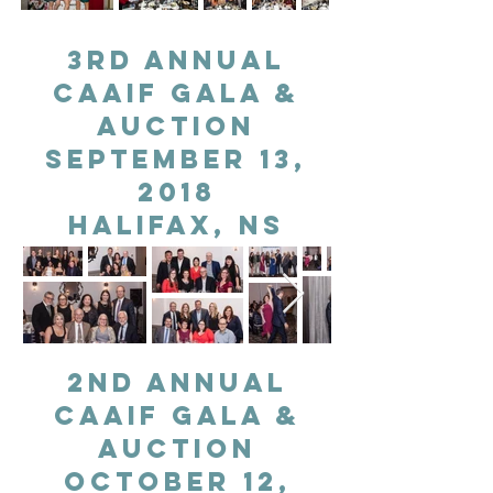
3rd Annual
CAAIF gala &
auction
September 13,
2018
Halifax, NS
2nd Annual
CAAIF gala &
auction
October 12,