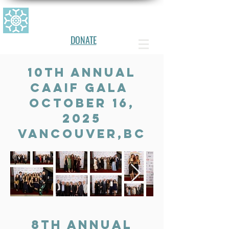
CANADIAN ALLERGY, ASTHMA, AN
D IMMUNOLOGY FOUNDATION
DONATE
10th Annual
CAAIF gala
OCTOBER 16,
2025
vancouver,BC
8th Annual