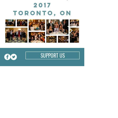
2017
Toronto, on
SUPPORT US
CONNECT WITH US
1-647-334-2763
PO Box 1333
Toronto, ON