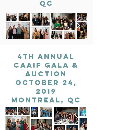
QC
4th Annual
CAAIF gala &
auction
OCTOBER 24,
2019
MONTREAL, QC