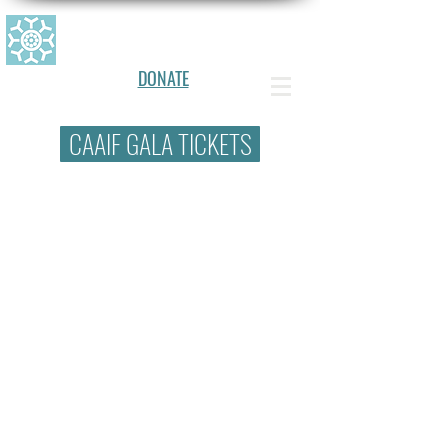
CANADIAN ALLERGY, ASTHMA, AN
D IMMUNOLOGY FOUNDATION
DONATE
CAAIF GALA TICKETS