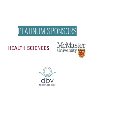
PLATINUM SPONSORS