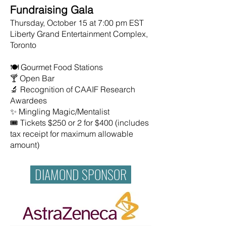
Fundraising Gala
Thursday, October 15 at 7:00 pm EST
Liberty Grand Entertainment Complex,
Toronto
🍽️ Gourmet Food Stations
🍸 Open Bar
🔬 Recognition of CAAIF Research
Awardees
✨ Mingling Magic/Mentalist
🎟️ Tickets $250 or 2 for $400 (includes
tax receipt for maximum allowable
amount)
DIAMOND SPONSOR