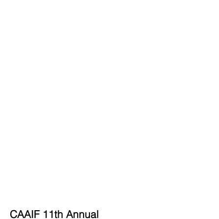
CAAIF 11th Annual